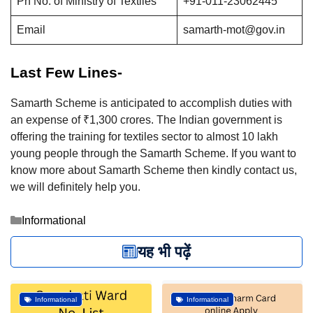
Ph No. of Ministry of Textiles
+91-011-23062445
Email
samarth-mot@gov.in
Last Few Lines-
Samarth Scheme is anticipated to accomplish duties with
an expense of ₹1,300 crores. The Indian government is
offering the training for textiles sector to almost 10 lakh
young people through the Samarth Scheme. If you want to
know more about Samarth Scheme then kindly contact us,
we will definitely help you.
Categories
Informational
यह भी पढ़ें
Informational
Informational