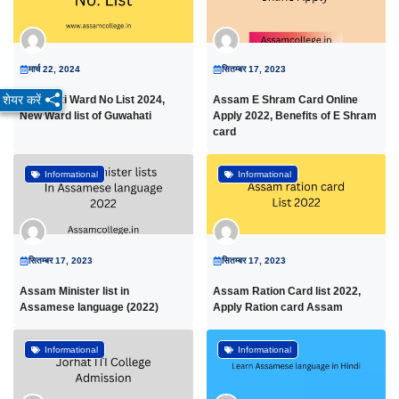
मार्च 22, 2024
सितम्बर 17, 2023
शेयर करें
Guwahati Ward No List 2024,
Assam E Shram Card Online
New Ward list of Guwahati
Apply 2022, Benefits of E Shram
card
Informational
Informational
सितम्बर 17, 2023
सितम्बर 17, 2023
Assam Minister list in
Assam Ration Card list 2022,
Assamese language (2022)
Apply Ration card Assam
Informational
Informational