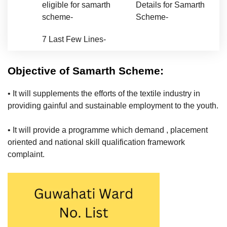
eligible for samarth
Details for Samarth
scheme-
Scheme-
7
Last Few Lines-
Objective of Samarth Scheme:
• It will supplements the efforts of the textile industry in
providing gainful and sustainable employment to the youth.
• It will provide a programme which demand , placement
oriented and national skill qualification framework
complaint.