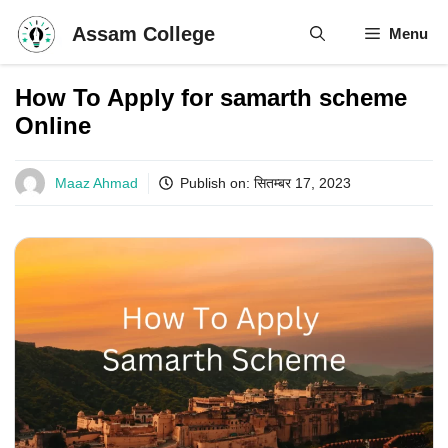
Skip
Assam College
Menu
to
content
How To Apply for samarth scheme
Online
Maaz Ahmad
Publish on:
सितम्बर 17, 2023