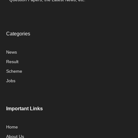
Categories
News
Result
Scheme
Jobs
Important Links
Home
About Us