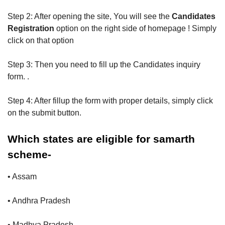
Step 2: After opening the site, You will see the
Candidates
Registration
option on the right side of homepage ! Simply
click on that option
Step 3: Then you need to fill up the Candidates inquiry
form. .
Step 4: After fillup the form with proper details, simply click
on the submit button.
Which states are eligible for samarth
scheme-
• Assam
• Andhra Pradesh
• Madhya Pradesh