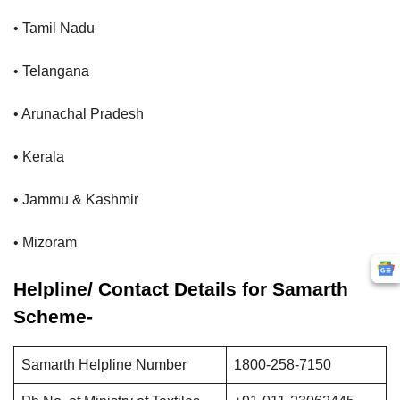
• Tamil Nadu
• Telangana
• Arunachal Pradesh
• Kerala
• Jammu & Kashmir
• Mizoram
Helpline/ Contact Details for Samarth
Scheme-
Samarth Helpline Number
1800-258-7150