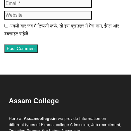
Website
अगली बार जब मैं टिप्पणी करूँ, तो इस ब्राउज़र में मेरा नाम, ईमेल और
वेबसाइट सहेजें।
Assam College
Here at
Assamcollege.in
we provide Information on
different types of Exams, college Admission, Job recruitment,
Question Papers, the Latest News, etc.