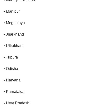
• Manipur
• Meghalaya
• Jharkhand
• Uttrakhand
• Tripura
• Odisha
• Haryana
• Karnataka
• Uttar Pradesh