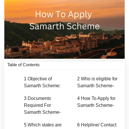
Table of Contents
1
Objective of
2
Who is eligible for
Samarth Scheme:
Samarth Scheme-
3
Documents
4
How To Apply for
Required For
Samarth Scheme-
Samarth Scheme-
5
Which states are
6
Helpline/ Contact