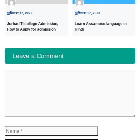
सितम्बर 17, 2023
सितम्बर 17, 2023
Jorhat ITI college Admission,
Learn Assamese language in
How to Apply for admission
Hindi
Leave a Comment
Comment
Name
Email