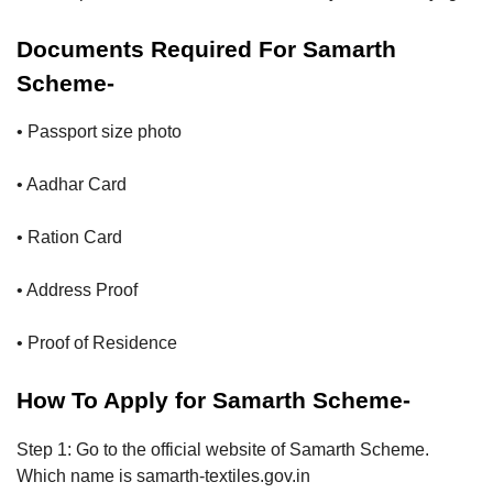
Documents Required For Samarth
Scheme-
• Passport size photo
• Aadhar Card
• Ration Card
• Address Proof
• Proof of Residence
How To Apply for Samarth Scheme-
Step 1: Go to the official website of Samarth Scheme.
Which name is samarth-textiles.gov.in