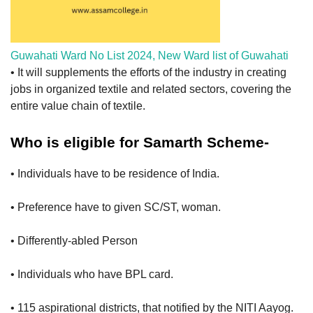
Guwahati Ward No List 2024, New Ward list of Guwahati
• It will supplements the efforts of the industry in creating
jobs in organized textile and related sectors, covering the
entire value chain of textile.
Who is eligible for Samarth Scheme-
• Individuals have to be residence of India.
• Preference have to given SC/ST, woman.
• Differently-abled Person
• Individuals who have BPL card.
• 115 aspirational districts, that notified by the NITI Aayog.