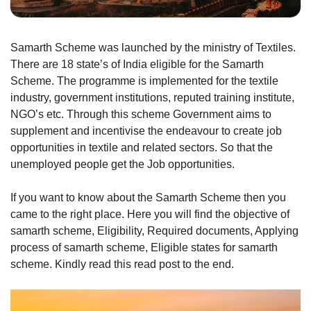
Samarth Scheme was launched by the ministry of Textiles.
There are 18 state’s of India eligible for the Samarth
Scheme. The programme is implemented for the textile
industry, government institutions, reputed training institute,
NGO’s etc. Through this scheme Government aims to
supplement and incentivise the endeavour to create job
opportunities in textile and related sectors. So that the
unemployed people get the Job opportunities.
If you want to know about the Samarth Scheme then you
came to the right place. Here you will find the objective of
samarth scheme, Eligibility, Required documents, Applying
process of samarth scheme, Eligible states for samarth
scheme. Kindly read this read post to the end.