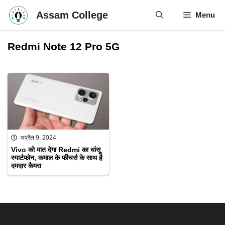
Skip
Assam College
Menu
to
content
Redmi Note 12 Pro 5G
अप्रैल 9, 2024
Vivo को मात देगा Redmi का धांसू
स्मार्टफोन, कमाल के फीचर्स के साथ है
दमदार कैमरा