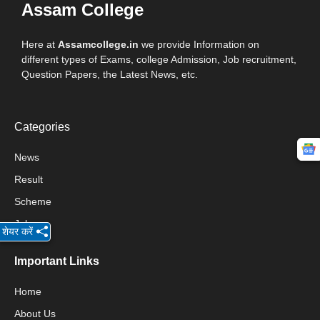
Assam College
Here at
Assamcollege.in
we provide Information on
different types of Exams, college Admission, Job recruitment,
Question Papers, the Latest News, etc.
Categories
News
Result
Scheme
Jobs
शेयर करें
Important Links
Home
About Us