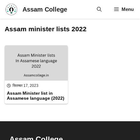
Skip
Assam College
Menu
to
content
Assam minister lists 2022
सितम्बर 17, 2023
Assam Minister list in
Assamese language (2022)
Assam College