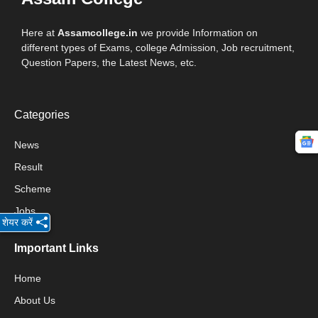
Here at
Assamcollege.in
we provide Information on
different types of Exams, college Admission, Job recruitment,
Question Papers, the Latest News, etc.
Categories
News
Result
Scheme
Jobs
शेयर करें
Important Links
Home
About Us