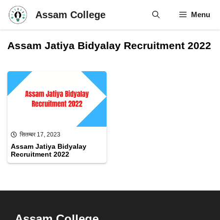
Skip
Assam College
Menu
to
content
Assam Jatiya Bidyalay Recruitment 2022
सितम्बर 17, 2023
Assam Jatiya Bidyalay
Recruitment 2022
Assam College