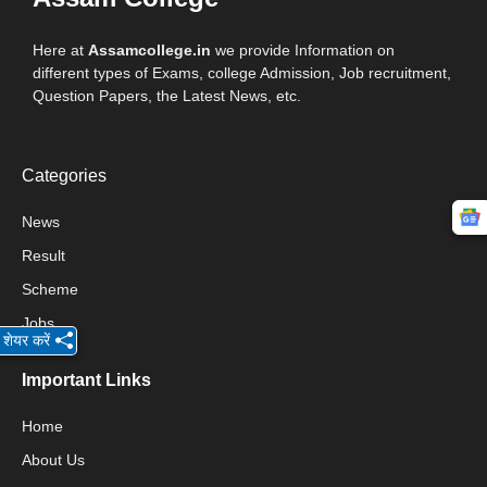
Here at
Assamcollege.in
we provide Information on
different types of Exams, college Admission, Job recruitment,
Question Papers, the Latest News, etc.
Categories
News
Result
Scheme
Jobs
शेयर करें
Important Links
Home
About Us